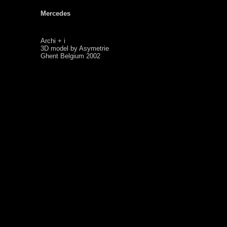
Mercedes
Archi + i
3D model by Asymetrie
Ghent Belgium 2002