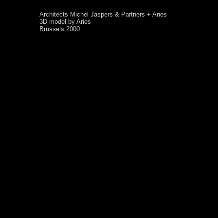
Architects Michel Jaspers & Partners + Aries
3D model by Aries
Brussels 2000