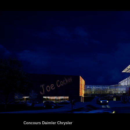
Concours Daimler Chrysler