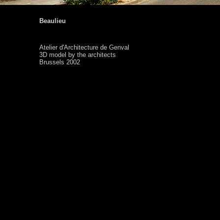
Beaulieu
Atelier d'Architecture de Genval
3D model by the architects
Brussels 2002